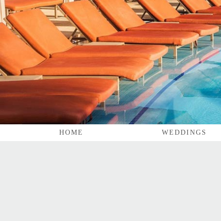
HOME
WEDDINGS