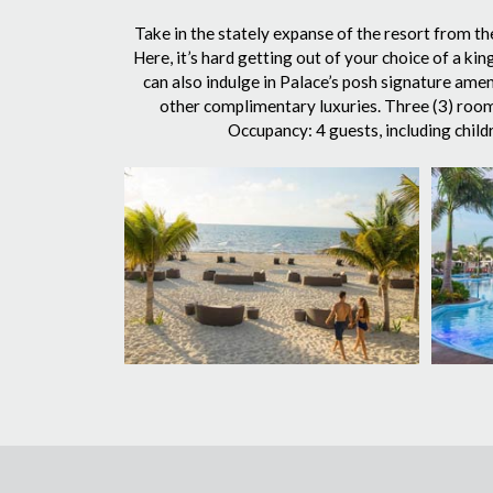
Take in the stately expanse of the resort from th
Here, it’s hard getting out of your choice of a k
can also indulge in Palace’s posh signature ame
other complimentary luxuries. Three (3) rooms
Occupancy: 4 guests, including child