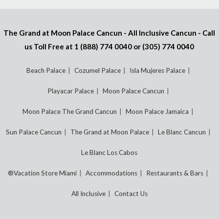
The Grand at Moon Palace Cancun - All Inclusive Cancun - Call
us Toll Free at
1 (888) 774 0040
or
(305) 774 0040
Beach Palace
Cozumel Palace
Isla Mujeres Palace
Playacar Palace
Moon Palace Cancun
Moon Palace The Grand Cancun
Moon Palace Jamaica
Sun Palace Cancun
The Grand at Moon Palace
Le Blanc Cancun
Le Blanc Los Cabos
®Vacation Store Miami
Accommodations
Restaurants & Bars
All Inclusive
Contact Us