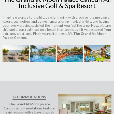
Inclusive Golf & Spa Resort
Imagine elegance to the hilt, days brimming with promise, the melding of
luxury, technology and convenience, alluring magical nights, and having
your every craving satisfied the moment you feel the urge. Now, picture
this rapturous realm set on a beach that seems as if it was plucked from
a dreamy postcard. Pinch yourself, it’s real, it’s
The Grand At Moon
Palace Cancun.
ACCOMMODATIONS
The Grand At Moon palace
Cancun accommodations
feature
lavish rooms with a bevy of posh