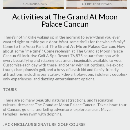
RESTAURANTS & BARS
ALL INCLUSIVE DETAILS
Activities at The Grand At Moon
Palace Cancun
There’s nothing like waking up in the morning to everything you ever
wanted right outside your door. Want some thrills for the whole family?
Come to the Aqua Park at
The Grand At Moon Palace Cancun
. How
about some “me time”? Come replenish at
The Grand at Moon Palace
Cancun All Inclusive Golf & Spa Resort
76,875 square foot spa with
every beautifying and relaxing treatment imaginable available to you.
Customize each day with these, and other wish list options, like exotic
tours, championship golf, and a bevy of lavish kid and family-friendly
attractions, including our state-of-the-art playroom, indulgent couples-
only experiences, and dazzling entertainment options.
TOURS
There are so many beautiful natural attractions, and fascinating
cultural sites near The Grand at Moon Palace Cancun. Take a boat tour
of Cancun, go on a snorkeling adventure, explore ancient Mayan
temples--even swim with dolphins.
JACK NICLLAUS SIGNATURE GOLF COURSE