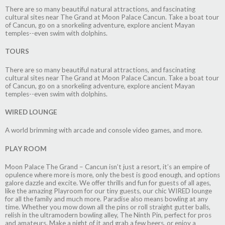
There are so many beautiful natural attractions, and fascinating
cultural sites near The Grand at Moon Palace Cancun. Take a boat tour
of Cancun, go on a snorkeling adventure, explore ancient Mayan
temples--even swim with dolphins.
TOURS
There are so many beautiful natural attractions, and fascinating
cultural sites near The Grand at Moon Palace Cancun. Take a boat tour
of Cancun, go on a snorkeling adventure, explore ancient Mayan
temples--even swim with dolphins.
WIRED LOUNGE
A world brimming with arcade and console video games, and more.
PLAY ROOM
Moon Palace The Grand – Cancun isn’t just a resort, it’s an empire of
opulence where more is more, only the best is good enough, and options
galore dazzle and excite. We offer thrills and fun for guests of all ages,
like the amazing Playroom for our tiny guests, our chic WIRED lounge
for all the family and much more. Paradise also means bowling at any
time. Whether you mow down all the pins or roll straight gutter balls,
relish in the ultramodern bowling alley, The Ninth Pin, perfect for pros
and amateurs. Make a night of it and grab a few beers, or enjoy a