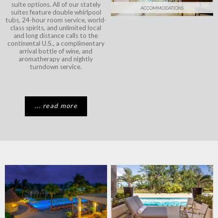
suite options. All of our stately
ACCOMMODATIONS
suites feature double whirlpool
tubs, 24-hour room service, world-
class spirits, and unlimited local
and long distance calls to the
continental U.S., a complimentary
arrival bottle of wine, and
aromatherapy and nightly
turndown service.
... read more