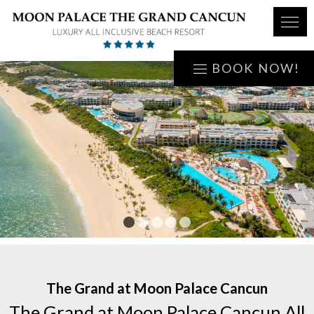
BOOK NOW!
1
2
3
4
5
The Grand at Moon Palace Cancun
The Grand at Moon Palace Cancun All