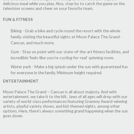
delicious meal while you play. Also, stop by to catch the game on the
television screens and cheer on your favorite team.
FUN & FITNESS
Biking - Grab a bike and cycle round the resort with the whole
family, visiting the beautiful sights at Moon Palace The Grand -
Cancun, and much more.
Gym - Stay on point with our state-of-the-art fitness facilities, and
incredible ‘feels-like-you’re-cycling-for-real’ spinning room.
Water park - Make a big splash under the sun with guaranteed fun
for everyone in the family. Minimum height required.
ENTERTAINMENT
Moon Palace The Grand – Cancun is all about majesty. And with
entertainment, we take it to the hilt. Jaws of all ages will drop with our
variety of world-class performances featuring Grammy Award-winning
artists, playful variety shows, and kid-themed nights, among other
options. Here, there’s always something grand happening when the sun
goes down.